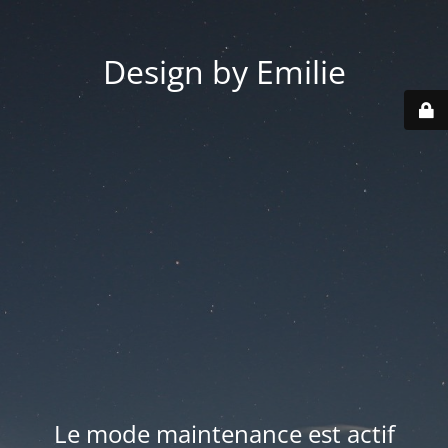
Design by Emilie
Le mode maintenance est actif