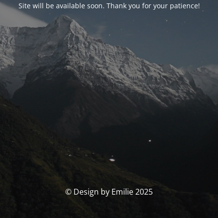
Site will be available soon. Thank you for your patience!
© Design by Emilie 2025