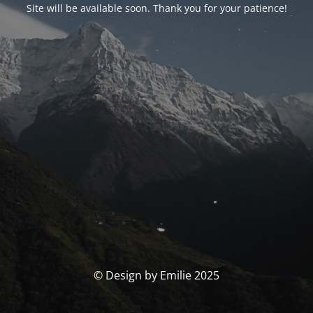
Site will be available soon. Thank you for your patience!
© Design by Emilie 2025