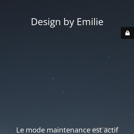
Design by Emilie
Le mode maintenance est actif