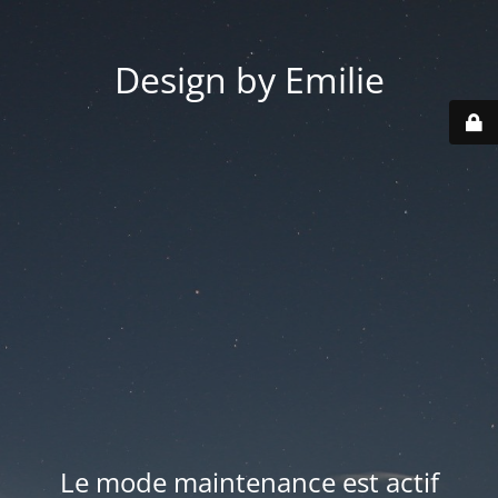
Design by Emilie
Le mode maintenance est actif