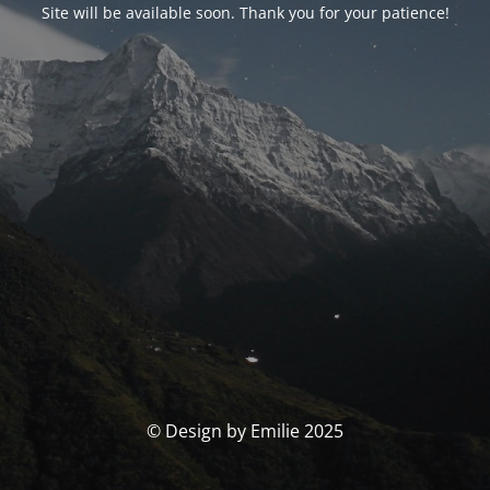
Site will be available soon. Thank you for your patience!
© Design by Emilie 2025